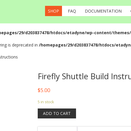
SHOP
FAQ
DOCUMENTATION
epages/29/d203837478/htdocs/etadyne/wp-content/themes/fr
tring is deprecated in
/homepages/29/d203837478/htdocs/etadyn
nstructions
Firefly Shuttle Build Instr
$
5.00
5 in stock
ADD TO CART
Firefly
Shuttle
Build