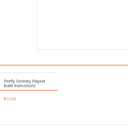
Firefly Serenity Playset
Build Instructions
$
15.00