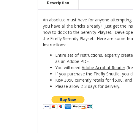
Instructions
Description
quantity
An absolute must have for anyone attempting t
you have all the bricks already? Just get the in
how to dock to the Serenity Playset. Develop
the Firefly Serenity Playset. Here are some feat
Instructions:
Entire set of instructions, expertly crea
as an Adobe PDF.
You will need
Adobe Acrobat Reader
(fre
If you purchase the Firefly Shuttle, you
Kit# 3050 currently retails for $5.00, and 
Please allow 2-3 days for delivery.