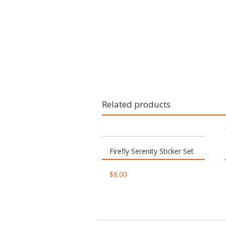
Related products
Firefly Serenity Sticker Set
$
8.00