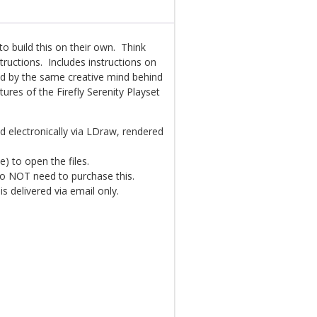
o build this on their own. Think
structions. Includes instructions on
ed by the same creative mind behind
ures of the Firefly Serenity Playset
ted electronically via LDraw, rendered
e) to open the files.
 do NOT need to purchase this.
is delivered via email only.