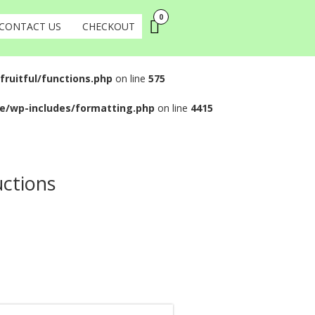
0
CONTACT US
CHECKOUT
uitful/functions.php
on line
575
e/wp-includes/formatting.php
on line
4415
uctions