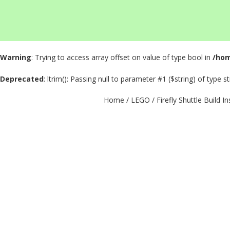
Warning
: Trying to access array offset on value of type bool in
/hom
Deprecated
: ltrim(): Passing null to parameter #1 ($string) of type s
Home
/
LEGO
/ Firefly Shuttle Build I